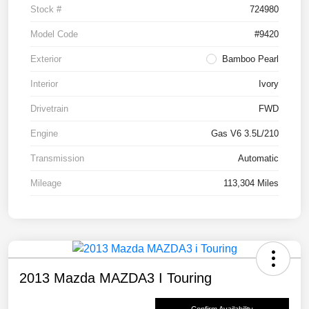
Stock #
724980
Model Code
#9420
Exterior
Bamboo Pearl
Interior
Ivory
Drivetrain
FWD
Engine
Gas V6 3.5L/210
Transmission
Automatic
Mileage
113,304 Miles
2013 Mazda MAZDA3 I Touring