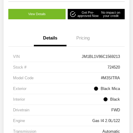
Get Pre-
No impact on
View Details
approved Now
your credit
Details
Pricing
VIN
JM1BL1V86C1569213
Stock #
724520
Model Code
#M3SITRA
Exterior
Black Mica
Interior
Black
Drivetrain
FWD
Engine
Gas I4 2.0L/122
Transmission
Automatic