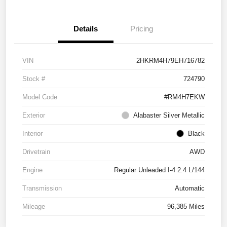
Details
Pricing
VIN
2HKRM4H79EH716782
Stock #
724790
Model Code
#RM4H7EKW
Exterior
Alabaster Silver Metallic
Interior
Black
Drivetrain
AWD
Engine
Regular Unleaded I-4 2.4 L/144
Transmission
Automatic
Mileage
96,385 Miles