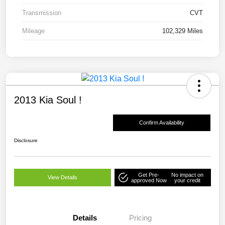
Transmission
CVT
Mileage
102,329 Miles
2013 Kia Soul !
Confirm Availability
Disclosure
Get Pre-
No impact on
View Details
approved Now
your credit
Details
Pricing