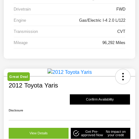
Drivetrain
FWD
Engine
Gas/Electric I-4 2.0 L/122
Transmission
CVT
Mileage
96,292 Miles
Great Deal
2012 Toyota Yaris
Confirm Availability
Disclosure
Get Pre-
No impact on
View Details
approved Now
your credit