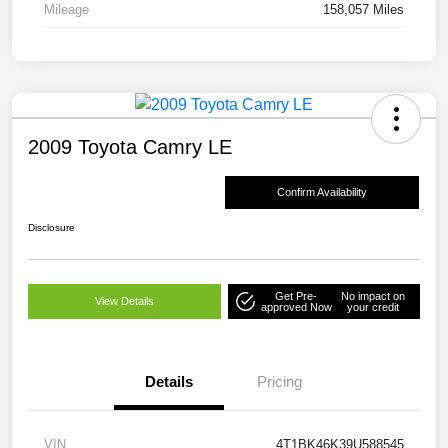
Mileage
158,057 Miles
2009 Toyota Camry LE
Confirm Availability
Disclosure
Get Pre-
No impact on
View Details
approved Now
your credit
Details
Pricing
VIN
4T1BK46K39U588545