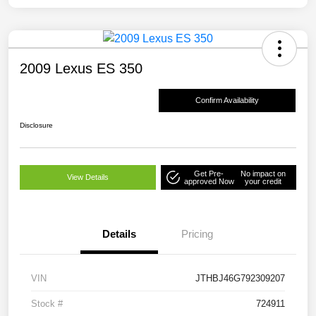
2009 Lexus ES 350
Confirm Availability
Disclosure
Get Pre-
No impact on
View Details
approved Now
your credit
Details
Pricing
VIN
JTHBJ46G792309207
Stock #
724911