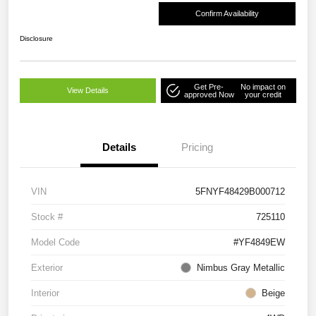
Confirm Availability
Disclosure
Get Pre-
No impact on
View Details
approved Now
your credit
Details
Pricing
VIN
5FNYF48429B000712
Stock #
725110
Model Code
#YF4849EW
Exterior
Nimbus Gray Metallic
Interior
Beige