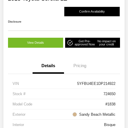
Confirm Availability
Disclosure
Get Pre-
No impact on
View Details
approved Now
your credit
Details
Pricing
VIN
5YFBU4EE1DP214922
Stock #
724650
Model Code
#1838
Exterior
Sandy Beach Metallic
Interior
Bisque