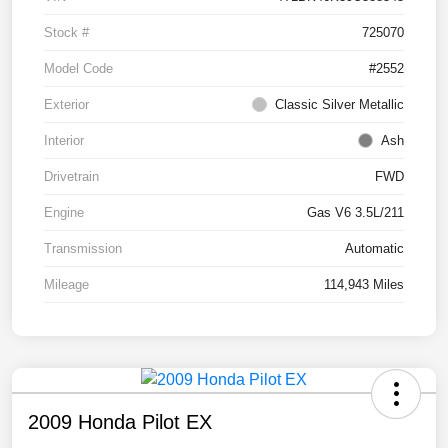
Stock #
725070
Model Code
#2552
Exterior
Classic Silver Metallic
Interior
Ash
Drivetrain
FWD
Engine
Gas V6 3.5L/211
Transmission
Automatic
Mileage
114,943 Miles
2009 Honda Pilot EX