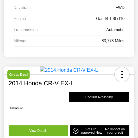
Drivetrain
FWD
Engine
Gas I4 1.8L/110
Transmission
Automatic
Mileage
83,778 Miles
Great Deal
2014 Honda CR-V EX-L
Confirm Availability
Disclosure
Get Pre-
No impact on
View Details
approved Now
your credit