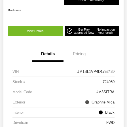
Confirm Availability
Disclosure
Get Pre-
No impact on
View Details
approved Now
your credit
Details
Pricing
VIN
JM1BL1VP4D1752439
Stock #
724950
Model Code
#M3SITRA
Exterior
Graphite Mica
Interior
Black
Drivetrain
FWD