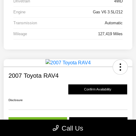
Drivetrain
4WD
Engine
Gas V6 3.5L/212
Transmission
Automatic
Mileage
127,419 Miles
2007 Toyota RAV4
Confirm Availability
Disclosure
Get Pre-
No impact on
View Details
approved Now
your credit
Call Us