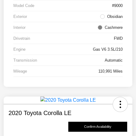
Model Code
#9000
Exterior
Obsidian
Interior
Cashmere
Drivetrain
FWD
Engine
Gas V6 3.5L/210
Transmission
Automatic
Mileage
110,991 Miles
2020 Toyota Corolla LE
Confirm Availability