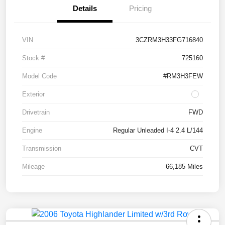
Details
Pricing
VIN
3CZRM3H33FG716840
Stock #
725160
Model Code
#RM3H3FEW
Exterior
Drivetrain
FWD
Engine
Regular Unleaded I-4 2.4 L/144
Transmission
CVT
Mileage
66,185 Miles