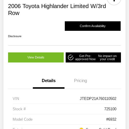
2006 Toyota Highlander Limited W/3rd
Row
Confirm Availability
Disclosure
Get Pre-
No impact on
View Details
approved Now
your credit
Details
Pricing
VIN
JTEDP21A760110502
Stock #
725100
Model Code
#6932