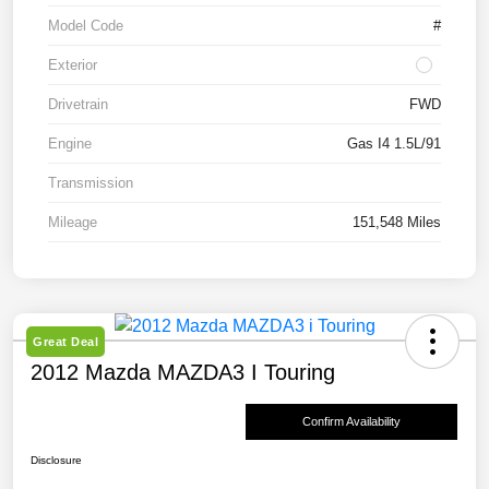
Model Code
#
Exterior
Drivetrain
FWD
Engine
Gas I4 1.5L/91
Transmission
Mileage
151,548 Miles
Great Deal
2012 Mazda MAZDA3 I Touring
Confirm Availability
Disclosure