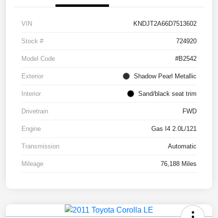
VIN
KNDJT2A66D7513602
Stock #
724920
Model Code
#B2542
Exterior
Shadow Pearl Metallic
Interior
Sand/black seat trim
Drivetrain
FWD
Engine
Gas I4 2.0L/121
Transmission
Automatic
Mileage
76,188 Miles