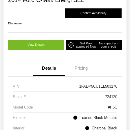
2014 Ford C-Max Energi SEL
Confirm Availability
Disclosure
Get Pre-
No impact on
View Details
approved Now
your credit
Details
Pricing
VIN
1FADP5CU1EL503170
Stock #
724120
Model Code
#P5C
Exterior
Tuxedo Black Metallic
Interior
Charcoal Black