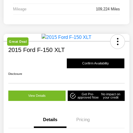
Mileage
109,224 Miles
Great Deal
2015 Ford F-150 XLT
Confirm Availability
Disclosure
Get Pre-
No impact on
View Details
approved Now
your credit
Details
Pricing