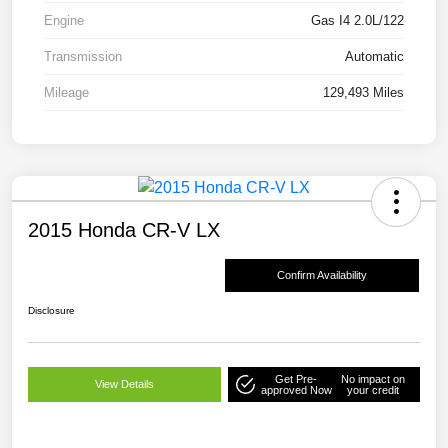
Engine
Gas I4 2.0L/122
Transmission
Automatic
Mileage
129,493 Miles
2015 Honda CR-V LX
Confirm Availability
Disclosure
Get Pre-
No impact on
View Details
approved Now
your credit