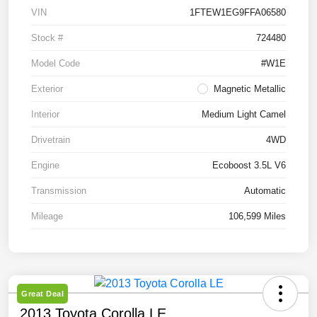
VIN
1FTEW1EG9FFA06580
Stock #
724480
Model Code
#W1E
Exterior
Magnetic Metallic
Interior
Medium Light Camel
Drivetrain
4WD
Engine
Ecoboost 3.5L V6
Transmission
Automatic
Mileage
106,599 Miles
Great Deal
2013 Toyota Corolla LE