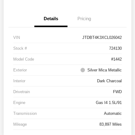
Details
Pricing
VIN
JTDBT4K3XCL026042
Stock #
724130
Model Code
#1442
Exterior
Silver Mica Metallic
Interior
Dark Charcoal
Drivetrain
FWD
Engine
Gas I4 1.5L/91
Transmission
Automatic
Mileage
83,897 Miles