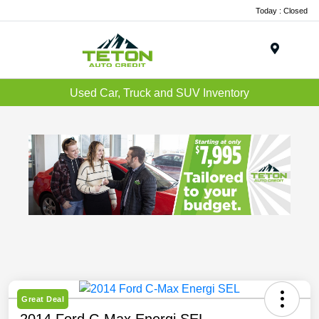
Today : Closed
Menu
Used Car, Truck and SUV Inventory
Great Deal