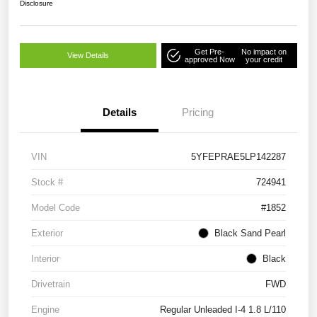
Disclosure
Get Pre-
No impact on
View Details
approved Now
your credit
Details
Pricing
VIN
5YFEPRAE5LP142287
Stock #
724941
Model Code
#1852
Exterior
Black Sand Pearl
Interior
Black
Drivetrain
FWD
Engine
Regular Unleaded I-4 1.8 L/110