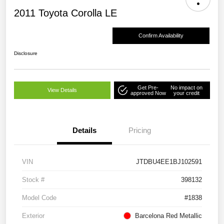
2011 Toyota Corolla LE
Confirm Availability
Disclosure
Get Pre-
No impact on
View Details
approved Now
your credit
Details
Pricing
VIN
JTDBU4EE1BJ102591
Stock #
398132
Model Code
#1838
Exterior
Barcelona Red Metallic