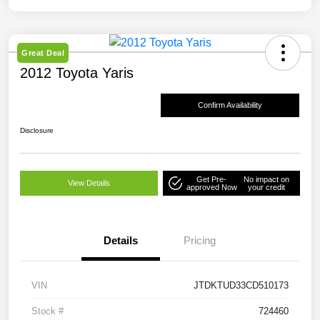
Great Deal
2012 Toyota Yaris
Confirm Availability
Disclosure
Get Pre-
No impact on
View Details
approved Now
your credit
Details
Pricing
VIN
JTDKTUD33CD510173
Stock #
724460