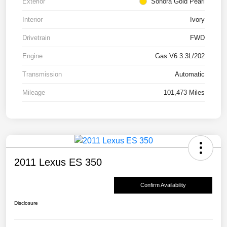
Exterior
Sonora Gold Pearl
Interior
Ivory
Drivetrain
FWD
Engine
Gas V6 3.3L/202
Transmission
Automatic
Mileage
101,473 Miles
2011 Lexus ES 350
Confirm Availability
Disclosure