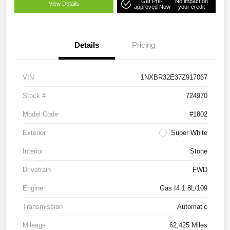
Get Pre-
No impact on
View Details
approved Now
your credit
Details
Pricing
VIN
1NXBR32E37Z917067
Stock #
724970
Model Code
#1802
Exterior
Super White
Interior
Stone
Drivetrain
FWD
Engine
Gas I4 1.8L/109
Transmission
Automatic
Mileage
62,425 Miles