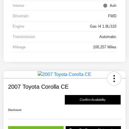
Interior
Ash
Drivetrain
FWD
Engine
Gas I4 1.8L/110
Transmission
Automatic
Mileage
100,257 Miles
2007 Toyota Corolla CE
Confirm Availability
Disclosure