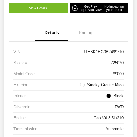
Get Pre-
No impact on
View Details
approved Now
your credit
Details
Pricing
VIN
JTHBK1EG0B2469710
Stock #
725020
Model Code
#9000
Exterior
Smoky Granite Mica
Interior
Black
Drivetrain
FWD
Engine
Gas V6 3.5L/210
Transmission
Automatic