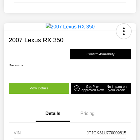
2007 Lexus RX 350
Confirm Availability
Disclosure
Get Pre-
No impact on
View Details
approved Now
your credit
Details
Pricing
VIN
JTJGK31U770009815