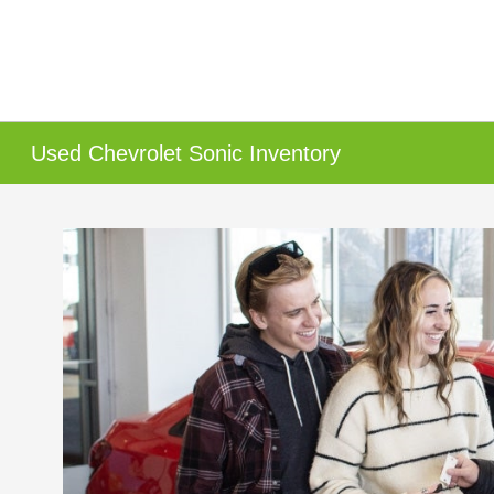
Used Chevrolet Sonic Inventory