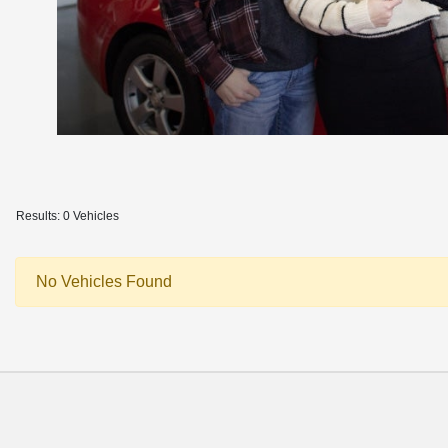
Results: 0 Vehicles
No Vehicles Found