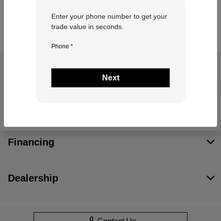
Enter your phone number to get your
trade value in seconds.
Phone *
Teton Auto Credit
Next
Inventory
Financing
Dealership