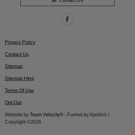
Contact Us
Privacy Policy
Contact Us
Sitemap
Sitemap Html
Terms Of Use
Opt-Out
Website by
Team Velocity®
- Fueled by Apollo® |
Copyright ©2026