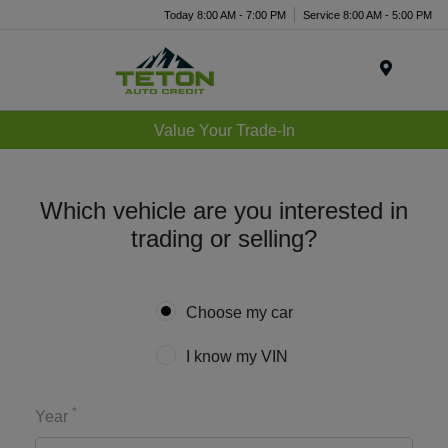
Today 8:00 AM - 7:00 PM
Service 8:00 AM - 5:00 PM
Menu
Value Your Trade-In
Which vehicle are you interested in
trading or selling?
Choose my car
I know my VIN
*
Year