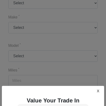
*
Make
*
Model
*
Miles
x
*
Zip Code
Value Your Trade In