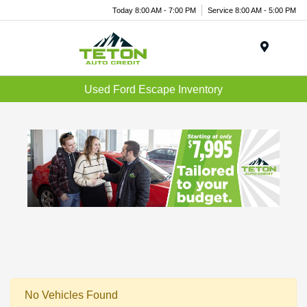
Today 8:00 AM - 7:00 PM
Service 8:00 AM - 5:00 PM
Menu
Used Ford Escape Inventory
No Vehicles Found