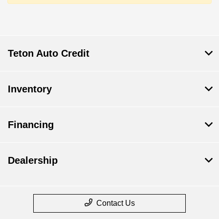
Teton Auto Credit
Inventory
Financing
Dealership
Contact Us