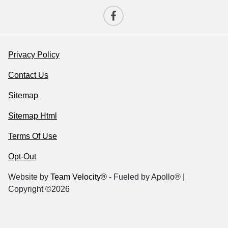
Privacy Policy
Contact Us
Sitemap
Sitemap Html
Terms Of Use
Opt-Out
Website by
Team Velocity®
- Fueled by Apollo® |
Copyright ©2026