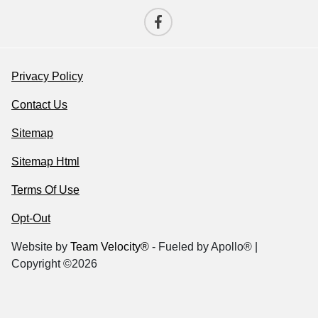
Privacy Policy
Contact Us
Sitemap
Sitemap Html
Terms Of Use
Opt-Out
Website by
Team Velocity®
- Fueled by Apollo® |
Copyright ©2026