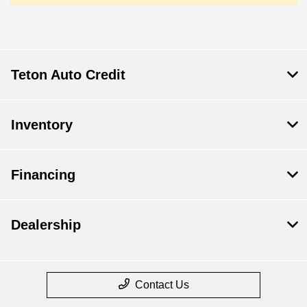
Teton Auto Credit
Inventory
Financing
Dealership
Contact Us