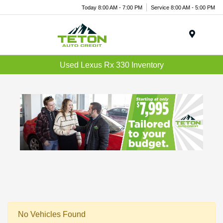
Today 8:00 AM - 7:00 PM
Service 8:00 AM - 5:00 PM
Menu
Used Lexus Rx 330 Inventory
No Vehicles Found