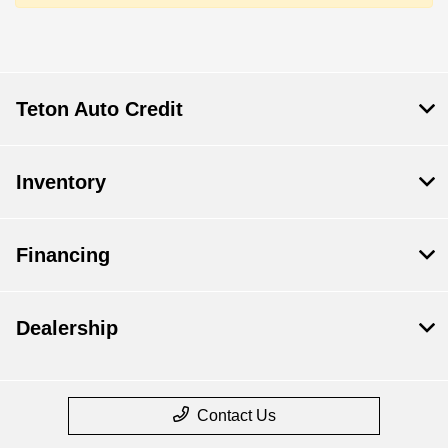
Teton Auto Credit
Inventory
Financing
Dealership
Contact Us