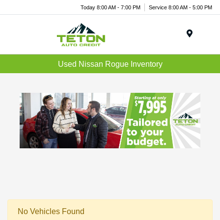
Today 8:00 AM - 7:00 PM
Service 8:00 AM - 5:00 PM
Menu
Used Nissan Rogue Inventory
No Vehicles Found