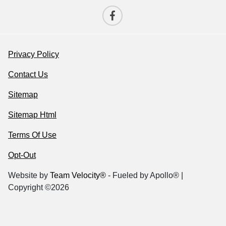
Privacy Policy
Contact Us
Sitemap
Sitemap Html
Terms Of Use
Opt-Out
Website by
Team Velocity®
- Fueled by Apollo® |
Copyright ©2026