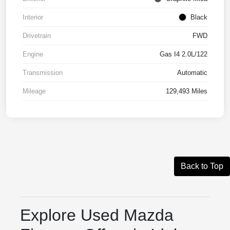
Interior
Black
Drivetrain
FWD
Engine
Gas I4 2.0L/122
Transmission
Automatic
Mileage
129,493 Miles
Back to Top
Explore Used Mazda