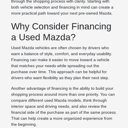
through the shopping process with clarity. Starting with
both vehicle selection and financing in mind can create a
more practical path toward your next pre-owned Mazda.
Why Consider Financing
a Used Mazda?
Used Mazda vehicles are often chosen by drivers who
want a balance of style, comfort, and everyday usability.
Financing can make it easier to move toward a vehicle
that matches your needs while spreading out the
purchase over time. This approach can be helpful for
drivers who want flexibility as they plan their next step.
Another advantage of financing is the ability to build your
shopping process around more than one priority. You can
compare different used Mazda models, think through
interior space and driving needs, and also review the
financial side of the purchase as part of the same process.
That can help create a more organized experience from
the beginning.