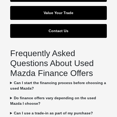
Value Your Trade
Contact Us
Frequently Asked
Questions About Used
Mazda Finance Offers
Can I start the financing process before choosing a
used Mazda?
Do finance offers vary depending on the used
Mazda I choose?
Can I use a trade-in as part of my purchase?