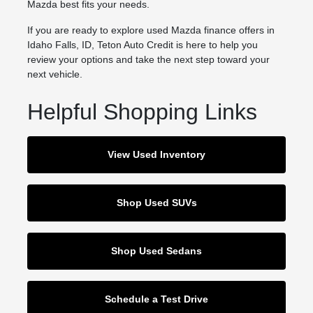
Mazda best fits your needs.
If you are ready to explore used Mazda finance offers in
Idaho Falls, ID, Teton Auto Credit is here to help you
review your options and take the next step toward your
next vehicle.
Helpful Shopping Links
View Used Inventory
Shop Used SUVs
Shop Used Sedans
Schedule a Test Drive