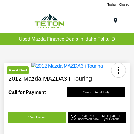
Today : Closed
Menu
Used Mazda Finance Deals in Idaho Falls, ID
Great Deal
2012 Mazda MAZDA3 I Touring
Call for Payment
Confirm Availability
Get Pre-
No impact on
View Details
approved Now
your credit