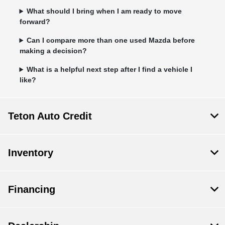
What should I bring when I am ready to move
forward?
Can I compare more than one used Mazda before
making a decision?
What is a helpful next step after I find a vehicle I
like?
Teton Auto Credit
Inventory
Financing