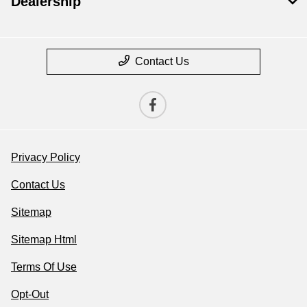
Dealership
Contact Us
Privacy Policy
Contact Us
Sitemap
Sitemap Html
Terms Of Use
Opt-Out