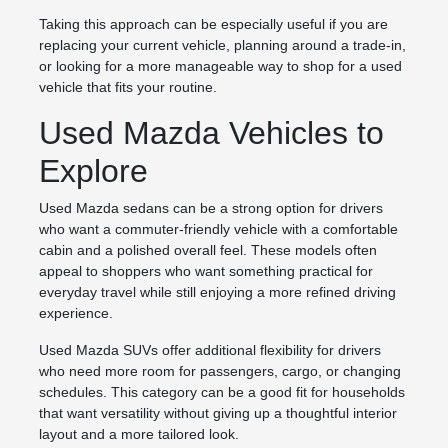
Taking this approach can be especially useful if you are
replacing your current vehicle, planning around a trade-in,
or looking for a more manageable way to shop for a used
vehicle that fits your routine.
Used Mazda Vehicles to
Explore
Used Mazda sedans can be a strong option for drivers
who want a commuter-friendly vehicle with a comfortable
cabin and a polished overall feel. These models often
appeal to shoppers who want something practical for
everyday travel while still enjoying a more refined driving
experience.
Used Mazda SUVs offer additional flexibility for drivers
who need more room for passengers, cargo, or changing
schedules. This category can be a good fit for households
that want versatility without giving up a thoughtful interior
layout and a more tailored look.