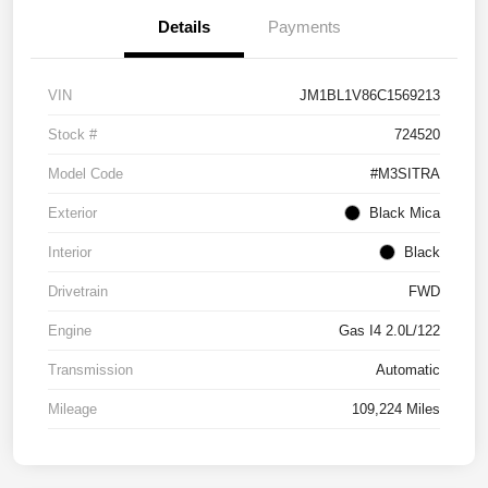
Details
Payments
VIN
JM1BL1V86C1569213
Stock #
724520
Model Code
#M3SITRA
Exterior
Black Mica
Interior
Black
Drivetrain
FWD
Engine
Gas I4 2.0L/122
Transmission
Automatic
Mileage
109,224 Miles