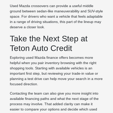
Used Mazda crossovers can provide a useful middle
ground between sedan-like maneuverability and SUV-style
space. For drivers who want a vehicle that feels adaptable
in a range of driving situations, this part of the lineup may
deserve a closer look.
Take the Next Step at
Teton Auto Credit
Exploring used Mazda finance offers becomes more
helpful when you pair inventory browsing with the right
shopping tools. Starting with available vehicles is an
important first step, but reviewing your trade-in value or
planning a test drive can help move your search in a more
focused direction.
Contacting the team can also give you more insight into
available financing paths and what the next stage of the
process may involve. That added clarity can make it
easier to compare your options and decide which used