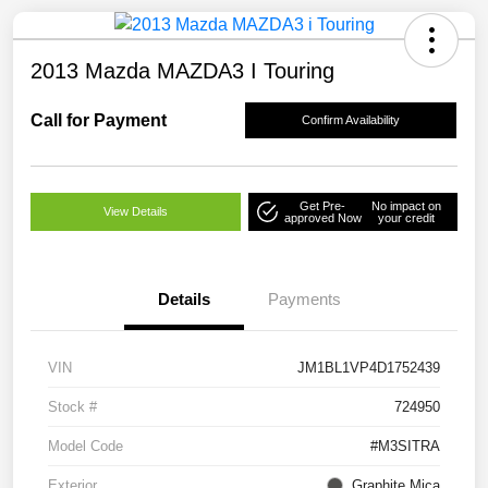
2013 Mazda MAZDA3 I Touring
Call for Payment
Confirm Availability
Get Pre-
No impact on
View Details
approved Now
your credit
Details
Payments
VIN
JM1BL1VP4D1752439
Stock #
724950
Model Code
#M3SITRA
Exterior
Graphite Mica