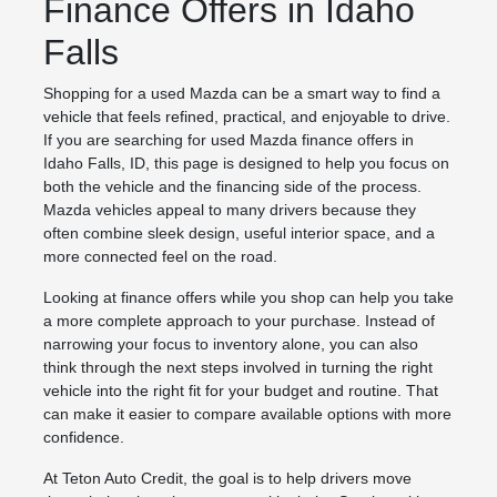
Finance Offers in Idaho
Falls
Shopping for a used Mazda can be a smart way to find a
vehicle that feels refined, practical, and enjoyable to drive.
If you are searching for used Mazda finance offers in
Idaho Falls, ID, this page is designed to help you focus on
both the vehicle and the financing side of the process.
Mazda vehicles appeal to many drivers because they
often combine sleek design, useful interior space, and a
more connected feel on the road.
Looking at finance offers while you shop can help you take
a more complete approach to your purchase. Instead of
narrowing your focus to inventory alone, you can also
think through the next steps involved in turning the right
vehicle into the right fit for your budget and routine. That
can make it easier to compare available options with more
confidence.
At Teton Auto Credit, the goal is to help drivers move