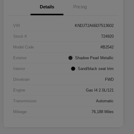
Details
Pricing
VIN
KNDJT2A66D7513602
Stock #
724920
Model Code
#B2542
Exterior
Shadow Pearl Metallic
Interior
Sand/black seat trim
Drivetrain
FWD
Engine
Gas I4 2.0L/121
Transmission
Automatic
Mileage
76,188 Miles