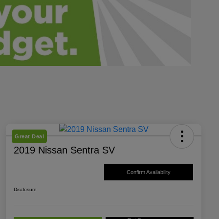
Great Deal
2019 Nissan Sentra SV
Confirm Availability
Disclosure