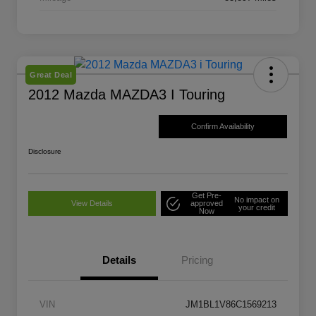
Great Deal
2012 Mazda MAZDA3 I Touring
Confirm Availability
Disclosure
Get Pre-
No impact on
View Details
approved
your credit
Now
Details
Pricing
VIN
JM1BL1V86C1569213