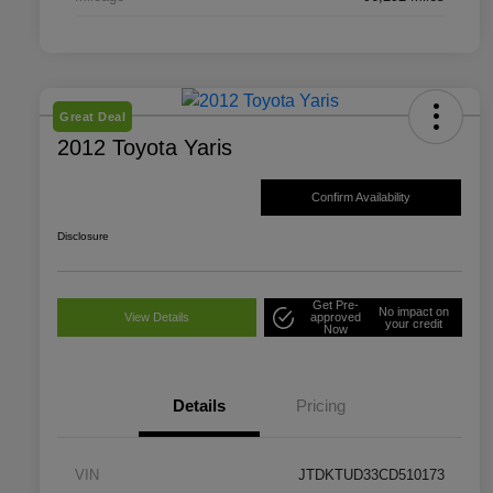
Great Deal
2012 Toyota Yaris
Confirm Availability
Disclosure
Get Pre-
No impact on
View Details
approved
your credit
Now
Details
Pricing
VIN
JTDKTUD33CD510173