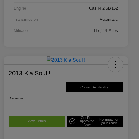
Engine
Gas I4 2.5L/152
Transmission
Automatic
Mileage
117,114 Miles
2013 Kia Soul !
Confirm Availability
Disclosure
Get Pre-
No impact on
View Details
approved
your credit
Now