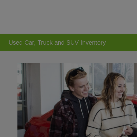
Used Car, Truck and SUV Inventory