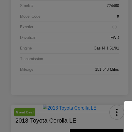
Stock #
724460
Model Code
#
Exterior
Drivetrain
FWD
Engine
Gas I4 1.5L/91
Transmission
Mileage
151,548 Miles
Great Deal
2013 Toyota Corolla LE