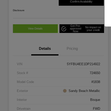
Confirm Availability
Disclosure
Get Pre-
No impact on
View Details
approved
your credit
Now
Details
Pricing
VIN
5YFBU4EE1DP214922
Stock #
724650
Model Code
#1838
Exterior
Sandy Beach Metallic
Interior
Bisque
Drivetrain
FWD