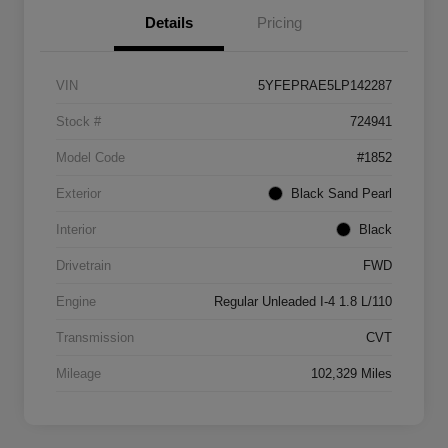
Details
Pricing
VIN
5YFEPRAE5LP142287
Stock #
724941
Model Code
#1852
Exterior
Black Sand Pearl
Interior
Black
Drivetrain
FWD
Engine
Regular Unleaded I-4 1.8 L/110
Transmission
CVT
Mileage
102,329 Miles