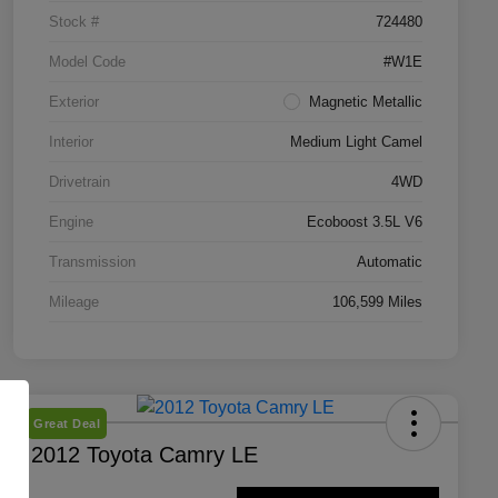
Stock #
724480
Model Code
#W1E
Exterior
Magnetic Metallic
Interior
Medium Light Camel
Drivetrain
4WD
Engine
Ecoboost 3.5L V6
Transmission
Automatic
Mileage
106,599 Miles
Great Deal
2012 Toyota Camry LE