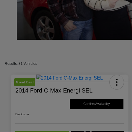
Results: 31 Vehicles
Great Deal
2014 Ford C-Max Energi SEL
Confirm Availability
Disclosure