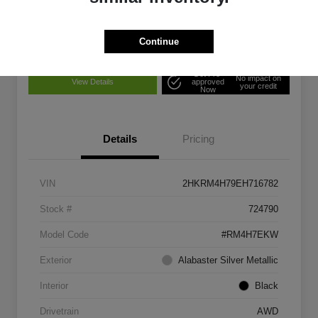
Confirm Availability
Disclosure
Continue
Get Pre-
No impact on
View Details
approved
your credit
Now
Details
Pricing
VIN
2HKRM4H79EH716782
Stock #
724790
Model Code
#RM4H7EKW
Exterior
Alabaster Silver Metallic
Interior
Black
Drivetrain
AWD