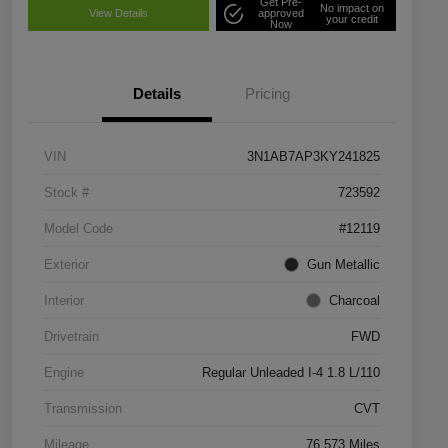
Get Pre-
No impact on
View Details
approved
your credit
Now
Details
Pricing
VIN
3N1AB7AP3KY241825
Stock #
723592
Model Code
#12119
Exterior
Gun Metallic
Interior
Charcoal
Drivetrain
FWD
Engine
Regular Unleaded I-4 1.8 L/110
Transmission
CVT
Mileage
76,573 Miles