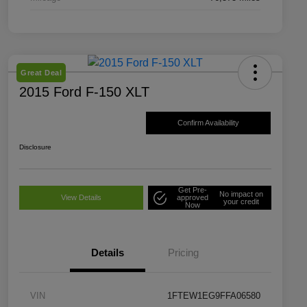
Great Deal
2015 Ford F-150 XLT
Confirm Availability
Disclosure
Get Pre-
No impact on
View Details
approved
your credit
Now
Details
Pricing
VIN
1FTEW1EG9FFA06580