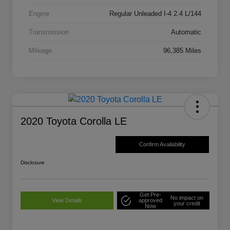
Engine
Regular Unleaded I-4 2.4 L/144
Transmission
Automatic
Mileage
96,385 Miles
2020 Toyota Corolla LE
Confirm Availability
Disclosure
Get Pre-
No impact on
View Details
approved
your credit
Now