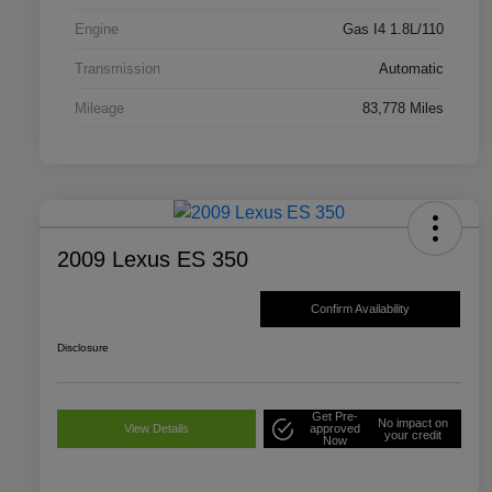
Engine
Gas I4 1.8L/110
Transmission
Automatic
Mileage
83,778 Miles
2009 Lexus ES 350
Confirm Availability
Disclosure
Get Pre-
No impact on
View Details
approved
your credit
Now