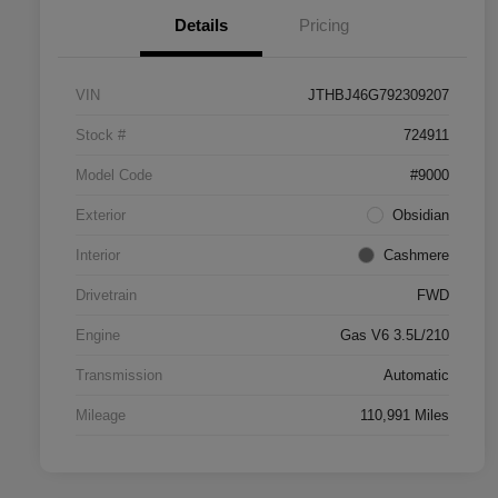
Details
Pricing
VIN
JTHBJ46G792309207
Stock #
724911
Model Code
#9000
Exterior
Obsidian
Interior
Cashmere
Drivetrain
FWD
Engine
Gas V6 3.5L/210
Transmission
Automatic
Mileage
110,991 Miles