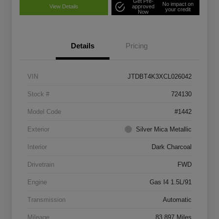
Get Pre-
No impact on
View Details
approved
your credit
Now
Details
Pricing
VIN
JTDBT4K3XCL026042
Stock #
724130
Model Code
#1442
Exterior
Silver Mica Metallic
Interior
Dark Charcoal
Drivetrain
FWD
Engine
Gas I4 1.5L/91
Transmission
Automatic
Mileage
83,897 Miles