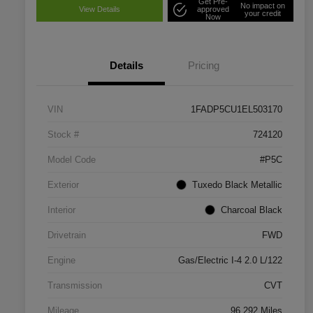
Get Pre-
No impact on
View Details
approved
your credit
Now
Details
Pricing
VIN
1FADP5CU1EL503170
Stock #
724120
Model Code
#P5C
Exterior
Tuxedo Black Metallic
Interior
Charcoal Black
Drivetrain
FWD
Engine
Gas/Electric I-4 2.0 L/122
Transmission
CVT
Mileage
96,292 Miles