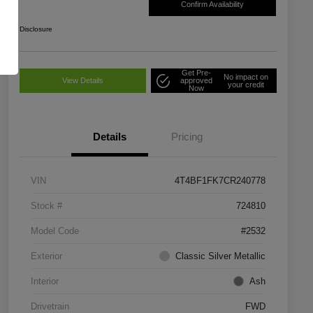
Confirm Availability
Disclosure
Get Pre-
No impact on
View Details
approved
your credit
Now
Details
Pricing
VIN
4T4BF1FK7CR240778
Stock #
724810
Model Code
#2532
Exterior
Classic Silver Metallic
Interior
Ash
Drivetrain
FWD