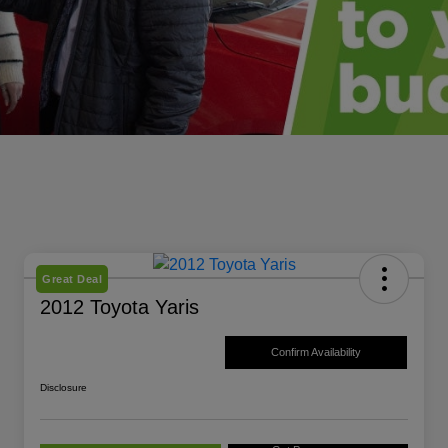
Great Deal
2012 Toyota Yaris
Confirm Availability
Disclosure